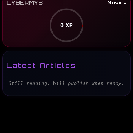
CYBERMYST
Novice
0
XP
Latest Articles
Still reading. Will publish when ready.