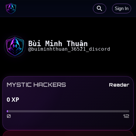
Sign In
Bùi Minh Thuận
@
buiminhthuan_36521_discord
MYSTIC HACKERS
Reader
0
XP
0
12