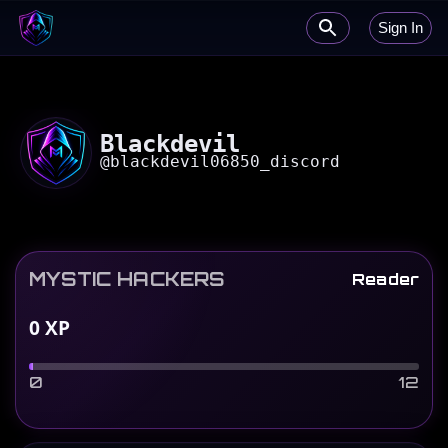
Sign In
Blackdevil
@
blackdevil06850_discord
MYSTIC HACKERS
Reader
0
XP
0
12