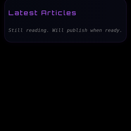
Latest Articles
Still reading. Will publish when ready.