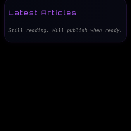
Latest Articles
Still reading. Will publish when ready.