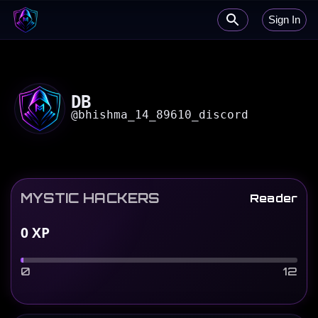
Sign In
DB
@
bhishma_14_89610_discord
MYSTIC HACKERS
Reader
0
XP
0
12