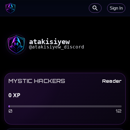
Sign In
atakisiyew
@
atakisiyew_discord
MYSTIC HACKERS
Reader
0
XP
0
12