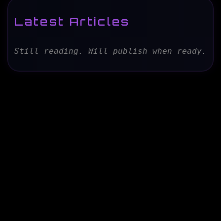
Latest Articles
Still reading. Will publish when ready.