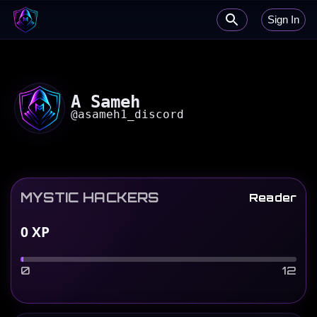
Sign In
A Sameh
@
asameh1_discord
MYSTIC HACKERS
Reader
0
XP
0
12