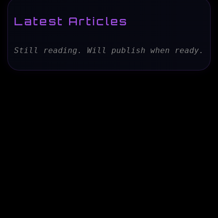
Latest Articles
Still reading. Will publish when ready.