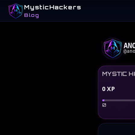
MysticHackers
Blog
AN
@
an
MYSTIC 
0
XP
0