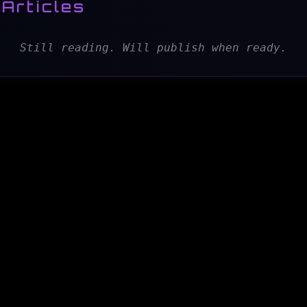
 Articles
Still reading. Will publish when ready.