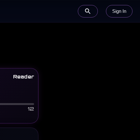
Sign In
Reader
12