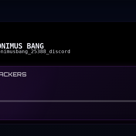
ONIMUS BANG
onimusbang_25388_discord
HACKERS