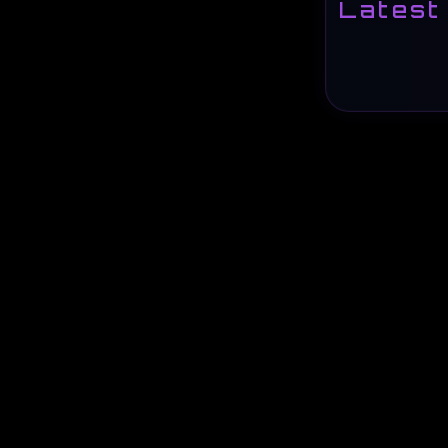
Latest