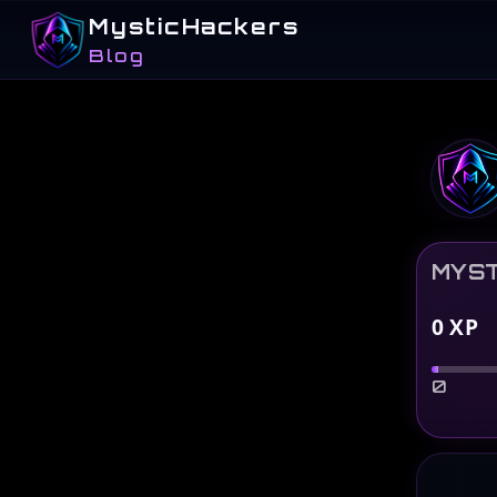
MysticHackers
Blog
MYST
0
XP
0