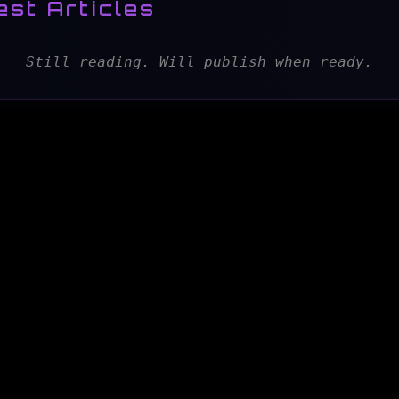
est Articles
Still reading. Will publish when ready.