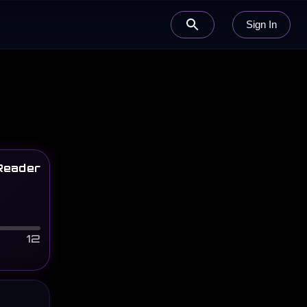
Sign In
Reader
12