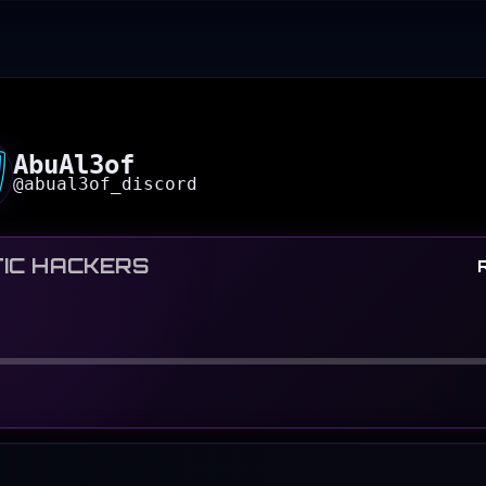
AbuAl3of
@
abual3of_discord
IC HACKERS