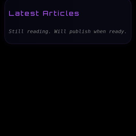
Latest Articles
Still reading. Will publish when ready.