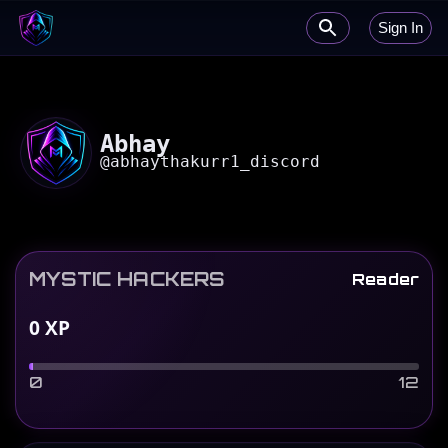
Sign In
Abhay
@
abhaythakurr1_discord
MYSTIC HACKERS
Reader
0
XP
0
12