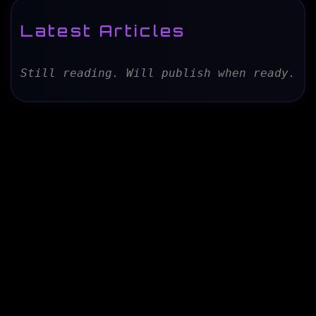
Latest Articles
Still reading. Will publish when ready.