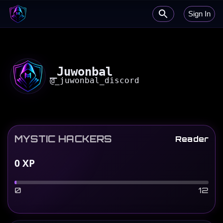
Sign In
_Juwonbal
@
_juwonbal_discord
MYSTIC HACKERS
Reader
0
XP
0
12