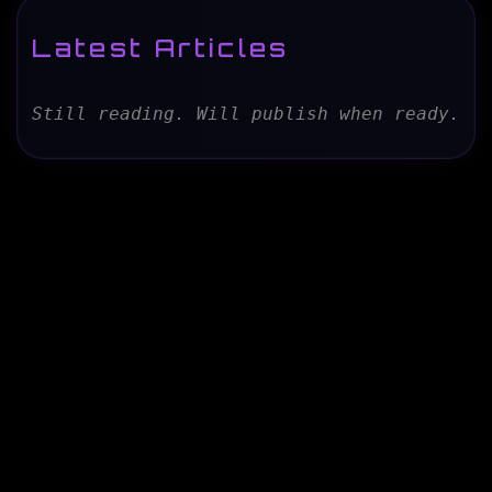
Latest Articles
Still reading. Will publish when ready.