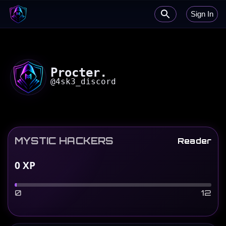
Sign In
Procter.
@
4sk3_discord
MYSTIC HACKERS
Reader
0
XP
0
12