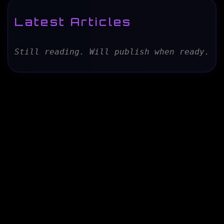
Latest Articles
Still reading. Will publish when ready.