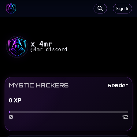
Sign In
x_4mr
@
4mr_discord
MYSTIC HACKERS
Reader
0
XP
0
12