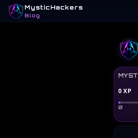
MysticHackers
Blog
MYST
0
XP
0