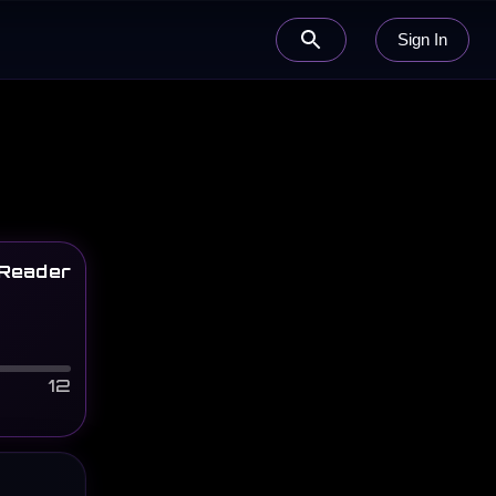
Sign In
Reader
12