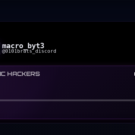
macro_byt3
@
0101brats_discord
IC HACKERS