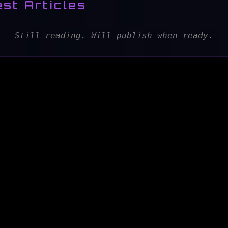
st Articles
Still reading. Will publish when ready.