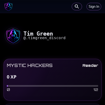
Sign In
Tim Green
@
.timgreen_discord
MYSTIC HACKERS
Reader
0
XP
0
12