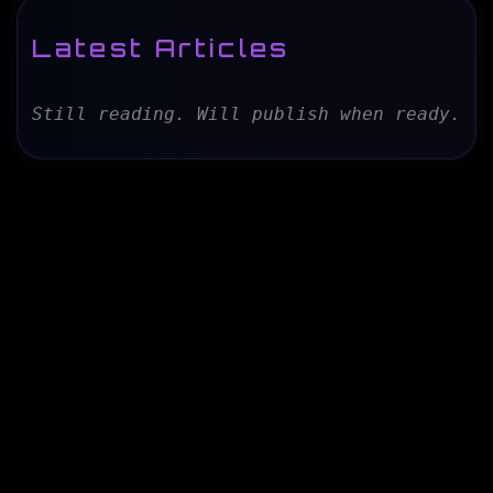
Latest Articles
Still reading. Will publish when ready.