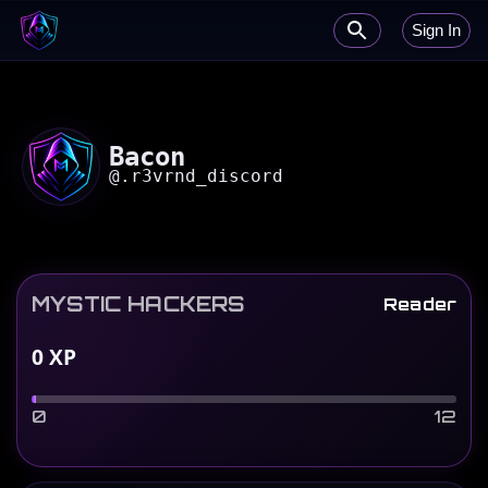
Sign In
Bacon
@
.r3vrnd_discord
MYSTIC HACKERS
Reader
0
XP
0
12