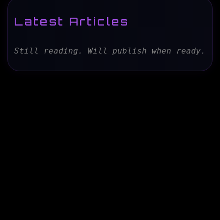
Latest Articles
Still reading. Will publish when ready.