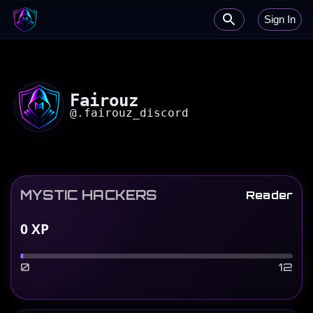
Sign In
Fairouz
@
.fairouz_discord
MYSTIC HACKERS
Reader
0
XP
0
12