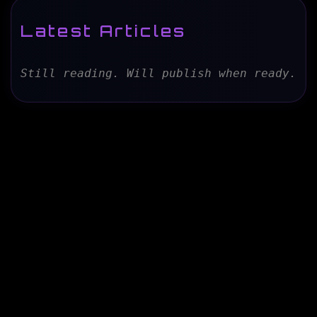
Latest Articles
Still reading. Will publish when ready.