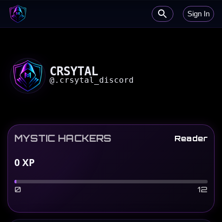
Sign In
CRSYTAL
@
.crsytal_discord
MYSTIC HACKERS
Reader
0
XP
0
12