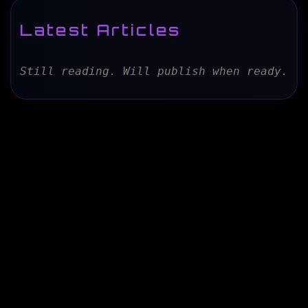
Latest Articles
Still reading. Will publish when ready.