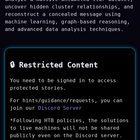
uncover hidden cluster relationships, and
reconstruct a concealed message using
machine learning, graph-based reasoning,
and advanced data analysis techniques.
🔒 Restricted Content
You need to be signed in to access
protected stories.
For hints/guidance/requests, you can
join our
Discord Server
*Following HTB policies, the solutions
to live machines will not be shared
publicly even on the Discord server.