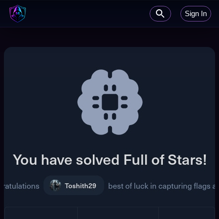
Sign In