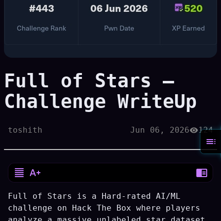
Full of Stars —
Challenge WriteUp
toshith
Jun 06, 2026
124
Full of Stars is a Hard-rated AI/ML
challenge on Hack The Box where players
analyze a massive unlabeled star dataset,