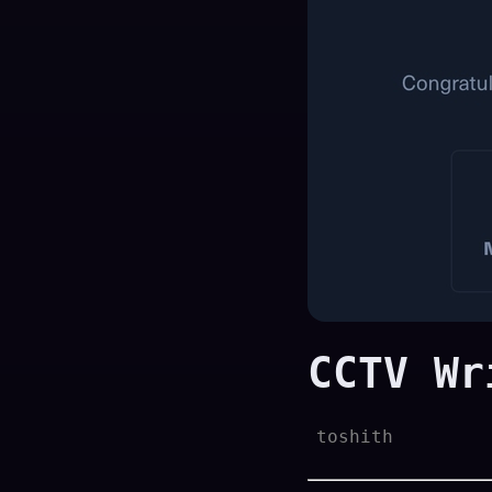
CCTV Wr
toshith