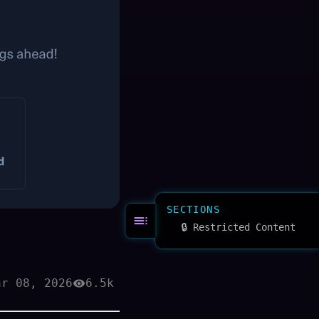
SECTIONS
🔒 Restricted Content
ar 08, 2026
6.5k