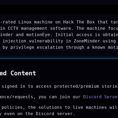
-rated Linux machine on Hack The Box that ta
in CCTV management software. The machine foc
inder and motionEye. Initial access is obtai
 injection vulnerability in ZoneMinder using
 by privilege escalation through a known mot
ted Content
 signed in to access protected/premium storie
ance/requests, you can join our
Discord Serve
 policies, the solutions to live machines wil
y even on the Discord server.