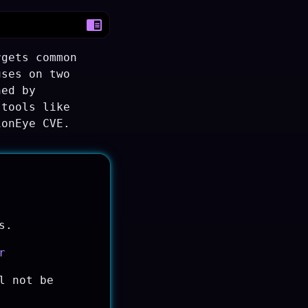
rgets common
uses on two
ned by
 tools like
ionEye CVE.
s.
r
l not be