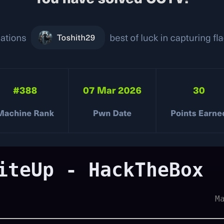
iteUp - HackTheBox
M