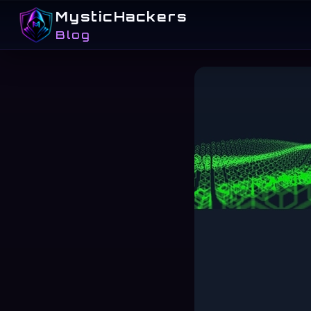
MysticHackers
Blog