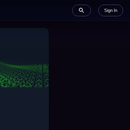
Sign In