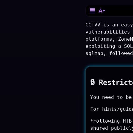
CCTVV is an easy
vulnerabilities 
platforms, ZoneM
exploiting a SQL
sqlmap, followed
🔒 Restric
You need to be
For hints/guid
*Following HTB
shared publicl