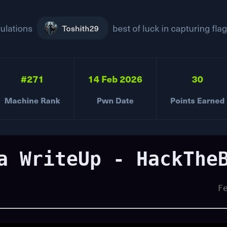
a WriteUp - HackThe
F