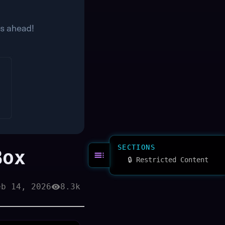
SECTIONS
Box
🔒 Restricted Content
eb 14, 2026
8.3k