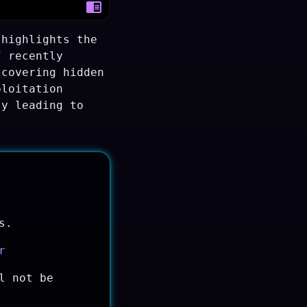
 highlights the
f recently
scovering hidden
ploitation
ly leading to
s.
r
l not be