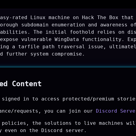
asy-rated Linux machine on Hack The Box that
orough subdomain enumeration and awareness o
abilities. The initial foothold relies on di
expose vulnerable WingData functionality. Ex
ing a tarfile path traversal issue, ultimate
d further system compromise.
ted Content
 signed in to access protected/premium storie
ance/requests, you can join our
Discord Serve
 policies, the solutions to live machines wil
y even on the Discord server.