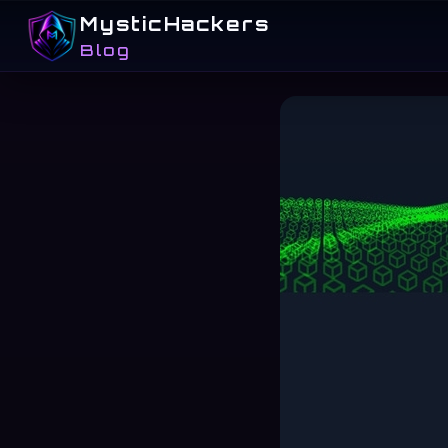
MysticHackers
Blog