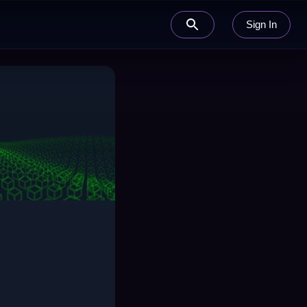
Sign In