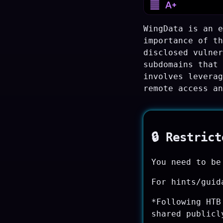
WingData is an e
importance of th
disclosed vulner
subdomains that 
involves leverag
remote access an
🔒 Restric
You need to be
For hints/guid
*Following HTB
shared publicl