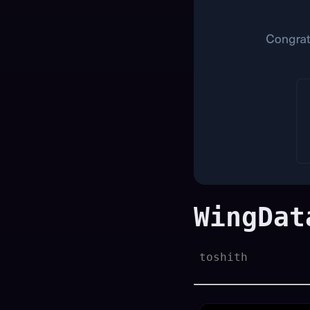
WingDat
toshith