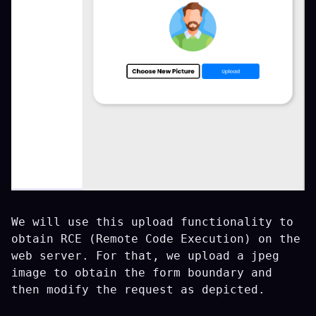
We will use this upload functionality to
obtain RCE (Remote Code Execution) on the
web server. For that, we upload a jpeg
image to obtain the form boundary and
then modify the request as depicted.