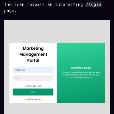
The scan reveals an interesting
/login
page.