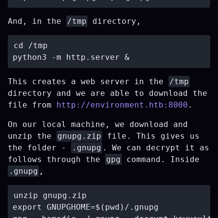
And, in the
/tmp
directory,
cd /tmp

This creates a web server in the
/tmp
directory and we are able to download the
file from
http://environment.htb:8000
.
On our local machine, we download and
unzip the
gnupg.zip
file. This gives us
the folder -
.gnupg
. We can decrypt it as
follows through the
gpg
command. Inside
.gnupg
,
unzip gnupg.zip

export GNUPGHOME=$(pwd)/.gnupg
