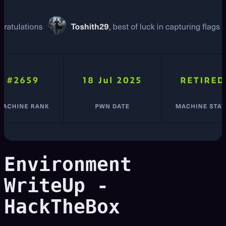
Environment
WriteUp -
HackTheBox