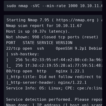
Starting Nmap 7.95 ( https://nmap.org ) at
Nmap scan report for 10.10.11.67

Host is up (0.37s latency).

Not shown: 998 closed tcp ports (reset)

PORT   STATE SERVICE VERSION

22/tcp open  ssh     OpenSSH 9.2p1 Debian 
| ssh-hostkey: 

|   256 5c:02:33:95:ef:44:e2:80:cd:3a:96:0
|_  256 1f:3d:c2:19:55:28:a1:77:59:51:48:1
80/tcp open  http    nginx 1.22.1

|_http-title: Did not follow redirect to h
|_http-server-header: nginx/1.22.1

Service Info: OS: Linux; CPE: cpe:/o:linux
Service detection performed. Please report