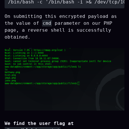
On submitting this encrypted payload as
the value of
cmd
parameter on our PHP
page, a reverse shell is successfully
obtained.
We find the user flag at