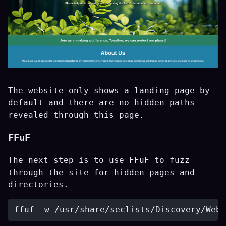
The website only shows a landing page by
default and there are no hidden paths
revealed through this page.
FFuF
The next step is to use FFuF to fuzz
through the site for hidden pages and
directories.