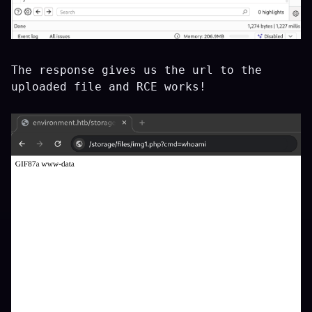
The response gives us the url to the
uploaded file and RCE works!