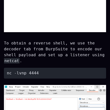
To obtain a reverse shell, we use the
decoder tab from BurpSuite to encode our
shell payload and set up a listener using
netcat
.