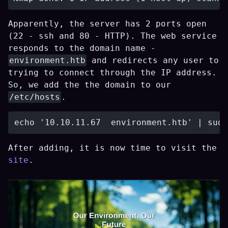
Apparently, the server has 2 ports open
(22 - ssh and 80 - HTTP). The web service
responds to the domain name -
environment.htb
and redirects any user to
trying to connect through the IP address.
So, we add the the domain to our
/etc/hosts
.
After adding, it is now time to visit the
site
.