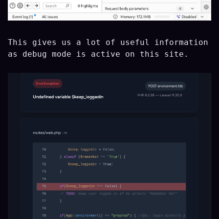
This gives us a lot of useful information
as debug mode is active on this site.