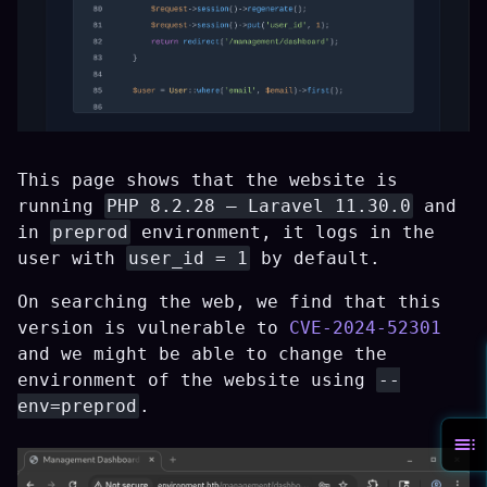
This page shows that the website is
running
PHP 8.2.28 — Laravel 11.30.0
and
in
preprod
environment, it logs in the
user with
user_id = 1
by default.
On searching the web, we find that this
version is vulnerable to
CVE-2024-52301
and we might be able to change the
environment of the website using
--
env=preprod
.