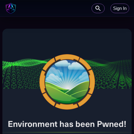
Sign In