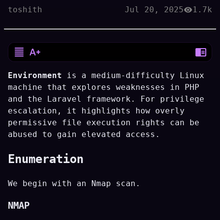
toshith
Jul 20, 2025
1.7k
Environment
is a medium-difficulty Linux
machine that explores weaknesses in PHP
and the Laravel framework. For privilege
escalation, it highlights how overly
permissive file execution rights can be
abused to gain elevated access.
Enumeration
We begin with an Nmap scan.
NMAP