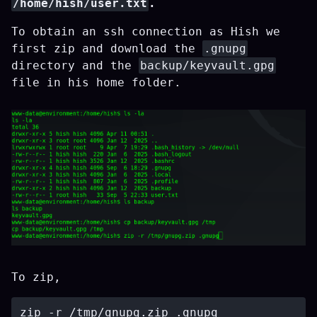
/home/hish/user.txt
.
To obtain an ssh connection as Hish we
first zip and download the
.gnupg
directory and the
backup/keyvault.gpg
file in his home folder.
To zip,