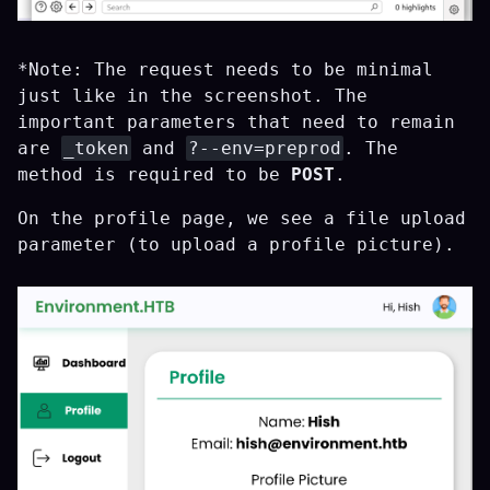
*Note: The request needs to be minimal
just like in the screenshot. The
important parameters that need to remain
are
_token
and
?--env=preprod
. The
method is required to be
POST
.
On the profile page, we see a file upload
parameter (to upload a profile picture).