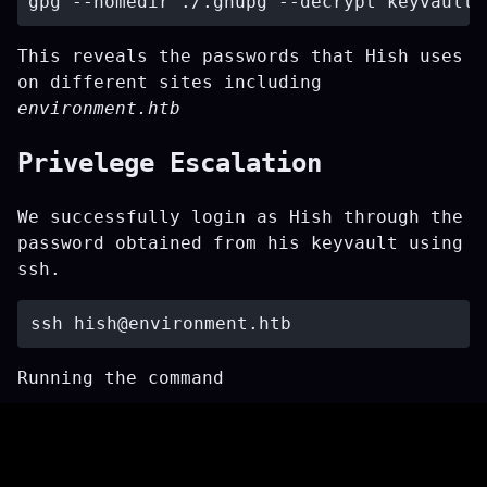
This reveals the passwords that Hish uses
on different sites including
environment.htb
Privelege Escalation
We successfully login as Hish through the
password obtained from his keyvault using
ssh.
ssh 
hish@environment.htb
Running the command
reveals