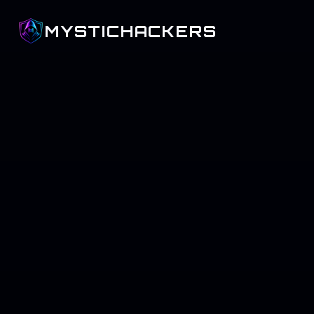
MYSTICHACKERS