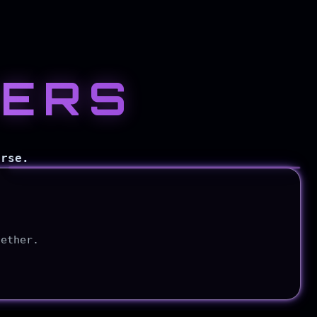
KERS
Explore
CyberMyst
erse.
gether.