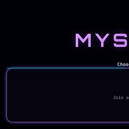
MYS
Explore
CyberMyth
Choo
Blog
Join o