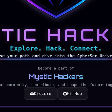
TIC HAC
Explore. Hack. Connect.
Explore
Blog
se your path and dive into the CyberSec Univ
Become a part of
Mystic Hackers
CyberMyst
ur community, contribute, and shape the future to
Discord
GitHub